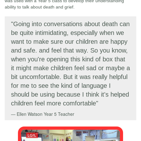
was used with a Year 5 class to develop their understanding
ability to talk about death and grief.
"Going into conversations about death can
be quite intimidating, especially when we
want to make sure our children are happy
and safe. and feel that way. So you know,
when you're opening this kind of box that
it might make children feel sad or maybe a
bit uncomfortable. But it was really helpful
for me to see the kind of language I
should be using because I think it's helped
children feel more comfortable"
Ellen Watson
Year 5 Teacher