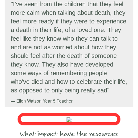
"I've seen from the children that they feel
more calm when talking about death, they
feel more ready if they were to experience
a death in their life, of a loved one. They
feel like they know who they can talk to
and are not as worried about how they
should feel after the death of someone
they know. They also have developed
some ways of remembering people
who've died and how to celebrate their life,
as opposed to only being really sad"
Ellen Watson
Year 5 Teacher
What impact have the resources