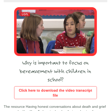
Why is important to focus on
bereavement with children in
school?
Click here to download the video transcript
file
The resource Having honest conversations about death and grief