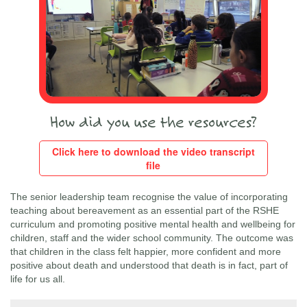
How did you use the resources?
Click here to download the video transcript
file
The senior leadership team recognise the value of incorporating
teaching about bereavement as an essential part of the RSHE
curriculum and promoting positive mental health and wellbeing for
children, staff and the wider school community. The outcome was
that children in the class felt happier, more confident and more
positive about death and understood that death is in fact, part of
life for us all.