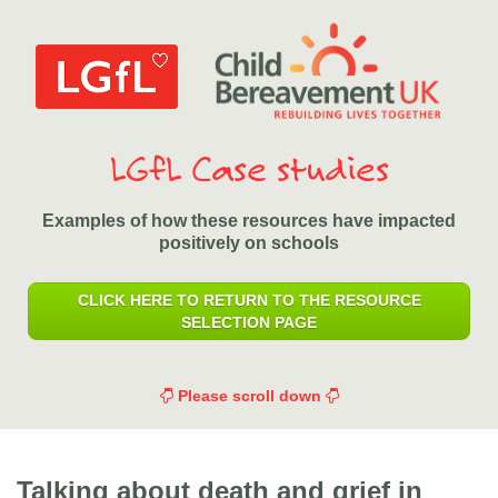
LGfL Case studies
Examples of how these resources have impacted
positively on schools
CLICK HERE TO RETURN TO THE RESOURCE
SELECTION PAGE
Please scroll down
Talking about death and grief in