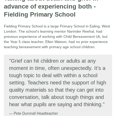
advance of experiencing both -
Fielding Primary School
Fielding Primary School is a large Primary School in Ealing, West
London. The school’s learning mentor Narinder Reehal, had
previous experience of working with Child Bereavement Uk, but
the Year 5 class teacher, Ellen Watson, had no prior experience
teaching bereavement with primary age school children.
"Grief can hit children or adults at any
moment in time, often unexpectedly. It's a
tough topic to deal with within a school
setting. Teachers need the support of high
quality materials so that they can get into
conversation, talk about tough things and
hear what pupils are saying and thinking."
Pete Dunmall
Headteacher